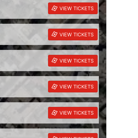
VIEW TICKETS
VIEW TICKETS
VIEW TICKETS
VIEW TICKETS
VIEW TICKETS