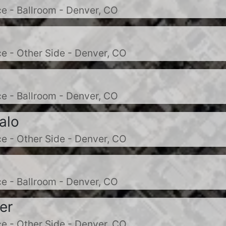
e - Ballroom - Denver, CO
e - Other Side - Denver, CO
e - Ballroom - Denver, CO
alo
e - Other Side - Denver, CO
e - Ballroom - Denver, CO
er
e - Other Side - Denver, CO