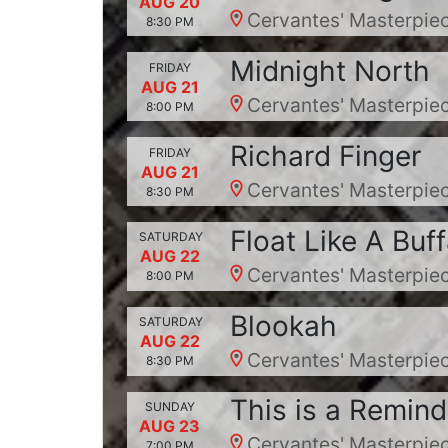
AUG 20
Cervantes' Masterpiec
8:30 PM
Midnight North
FRIDAY
AUG 21
Cervantes' Masterpiec
8:00 PM
Richard Finger
FRIDAY
AUG 21
Cervantes' Masterpiec
8:30 PM
Float Like A Buff
SATURDAY
AUG 22
Cervantes' Masterpiec
8:00 PM
Blookah
SATURDAY
AUG 22
Cervantes' Masterpiec
8:30 PM
This is a Remind
SUNDAY
AUG 23
Cervantes' Masterpiec
7:00 PM