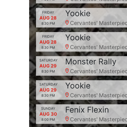
Yookie
FRIDAY
AUG 28
Cervantes' Masterpiec
8:30 PM
Yookie
FRIDAY
AUG 28
Cervantes' Masterpiec
8:30 PM
Monster Rally
SATURDAY
AUG 29
Cervantes' Masterpiec
8:30 PM
Yookie
SATURDAY
AUG 29
Cervantes' Masterpiec
8:30 PM
Fenix Flexin
SUNDAY
AUG 30
Cervantes' Masterpiec
8:00 PM