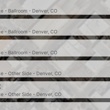
e - Ballroom - Denver, CO
e - Ballroom - Denver, CO
e - Ballroom - Denver, CO
e - Other Side - Denver, CO
t
e - Other Side - Denver, CO