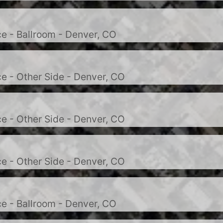
e - Ballroom - Denver, CO
e - Other Side - Denver, CO
e - Other Side - Denver, CO
e - Other Side - Denver, CO
e - Ballroom - Denver, CO