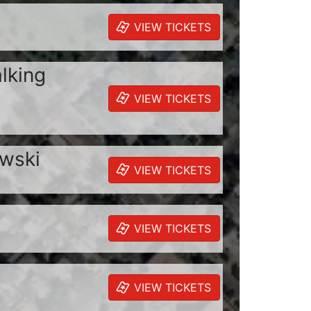
VIEW TICKETS
alking
VIEW TICKETS
owski
VIEW TICKETS
VIEW TICKETS
VIEW TICKETS