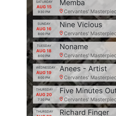
Memba
SATURDAY
AUG 15
Cervantes' Masterpiec
9:30 PM
Nine Vicious
SUNDAY
AUG 16
Cervantes' Masterpiec
8:00 PM
Noname
TUESDAY
AUG 18
Cervantes' Masterpiec
8:00 PM
Anees - Artist
WEDNESDAY
AUG 19
Cervantes' Masterpiec
8:00 PM
Five Minutes Ou
THURSDAY
AUG 20
Cervantes' Masterpiec
7:30 PM
Richard Finger
THURSDAY