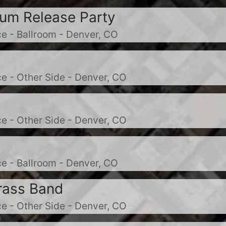
bum Release Party
e - Ballroom - Denver, CO
e - Other Side - Denver, CO
e - Other Side - Denver, CO
e - Ballroom - Denver, CO
rass Band
e - Other Side - Denver, CO