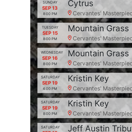
Cytrus
SUNDAY
SEP 13
Cervantes' Masterpiec
8:00 PM
Mountain Grass 
TUESDAY
SEP 15
Cervantes' Masterpiec
8:00 PM
Mountain Grass 
WEDNESDAY
SEP 16
Cervantes' Masterpiec
8:00 PM
Kristin Key
SATURDAY
SEP 19
Cervantes' Masterpiec
4:00 PM
Kristin Key
SATURDAY
SEP 19
Cervantes' Masterpiec
8:00 PM
Jeff Austin Tribu
SATURDAY