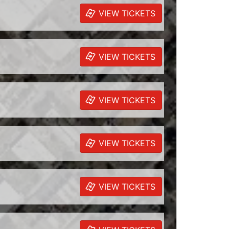
VIEW TICKETS
VIEW TICKETS
VIEW TICKETS
VIEW TICKETS
VIEW TICKETS