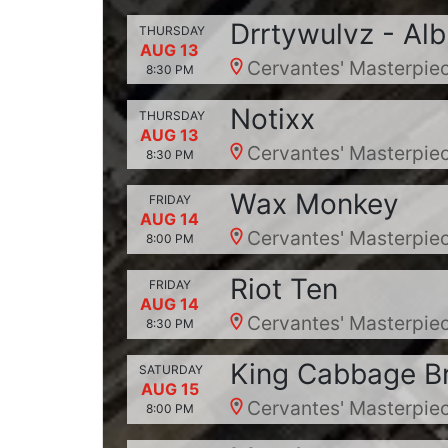
Drrtywulvz - Al
THURSDAY
AUG 13
Cervantes' Masterpiec
8:30 PM
Notixx
THURSDAY
AUG 13
Cervantes' Masterpiec
8:30 PM
Wax Monkey
FRIDAY
AUG 14
Cervantes' Masterpiec
8:00 PM
Riot Ten
FRIDAY
AUG 14
Cervantes' Masterpiec
8:30 PM
King Cabbage B
SATURDAY
AUG 15
Cervantes' Masterpiec
8:00 PM