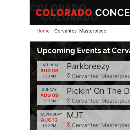
COLORADO
CONCE
Home
Cervantes' Masterpiece
Upcoming Events at Cerv
Parkbreezy
SATURDAY
AUG 08
Cervantes' Masterpiec
8:30 PM
Pickin' On The 
SUNDAY
AUG 09
Cervantes' Masterpiec
8:00 PM
MJT
WEDNESDAY
AUG 12
Cervantes' Masterpiec
8:00 PM