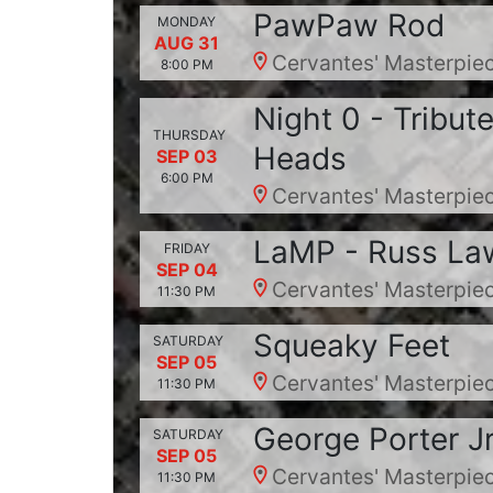
PawPaw Rod
MONDAY
AUG 31
Cervantes' Masterpiec
8:00 PM
Night 0 - Tribut
THURSDAY
Heads
SEP 03
6:00 PM
Cervantes' Masterpiec
LaMP - Russ Law
FRIDAY
SEP 04
Cervantes' Masterpiec
11:30 PM
Squeaky Feet
SATURDAY
SEP 05
Cervantes' Masterpiec
11:30 PM
George Porter Jr
SATURDAY
SEP 05
Cervantes' Masterpiec
11:30 PM