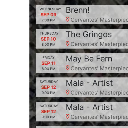
Brenn!
WEDNESDAY
SEP 09
Cervantes' Masterpiec
7:00 PM
The Gringos
THURSDAY
SEP 10
Cervantes' Masterpiec
8:00 PM
May Be Fern
FRIDAY
SEP 11
Cervantes' Masterpiec
8:00 PM
Mala - Artist
SATURDAY
SEP 12
Cervantes' Masterpiec
9:00 PM
Mala - Artist
SATURDAY
SEP 12
Cervantes' Masterpiec
9:00 PM