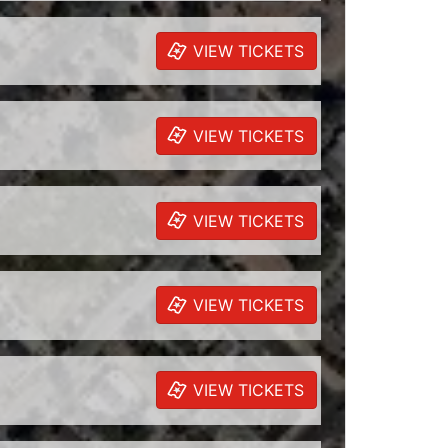
VIEW TICKETS
VIEW TICKETS
VIEW TICKETS
VIEW TICKETS
VIEW TICKETS