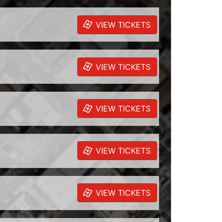
VIEW TICKETS
VIEW TICKETS
VIEW TICKETS
VIEW TICKETS
VIEW TICKETS