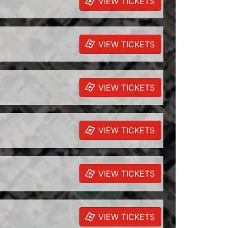
VIEW TICKETS
VIEW TICKETS
VIEW TICKETS
VIEW TICKETS
VIEW TICKETS
VIEW TICKETS