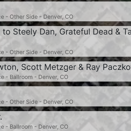
e - Other Side - Denver, CO
e to Steely Dan, Grateful Dead & T
e - Other Side - Denver, CO
ton, Scott Metzger & Ray Paczk
e - Ballroom - Denver, CO
e - Other Side - Denver, CO
.
e - Ballroom - Denver, CO