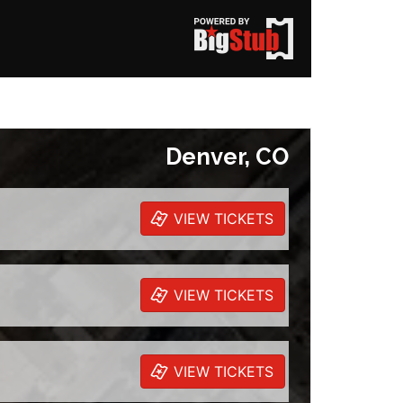
Denver, CO
VIEW TICKETS
VIEW TICKETS
VIEW TICKETS