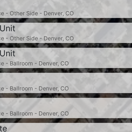
e - Other Side - Denver, CO
Unit
e - Other Side - Denver, CO
Unit
e - Ballroom - Denver, CO
e - Ballroom - Denver, CO
e - Ballroom - Denver, CO
te