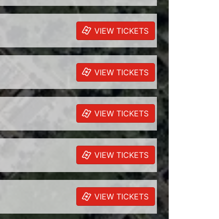
VIEW TICKETS
VIEW TICKETS
VIEW TICKETS
VIEW TICKETS
VIEW TICKETS