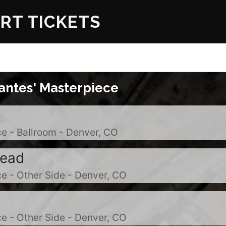
RT TICKETS
antes' Masterpiece
e - Ballroom - Denver, CO
Dead
e - Other Side - Denver, CO
e - Other Side - Denver, CO