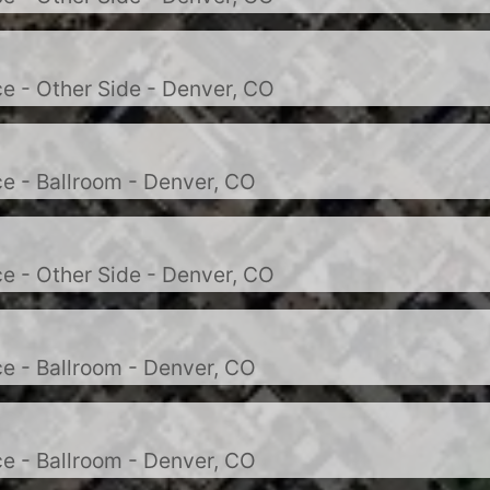
e - Other Side - Denver, CO
e - Ballroom - Denver, CO
e - Other Side - Denver, CO
e - Ballroom - Denver, CO
e - Ballroom - Denver, CO