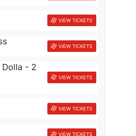
VIEW TICKETS
ss
VIEW TICKETS
Dolla - 2
VIEW TICKETS
VIEW TICKETS
VIEW TICKETS