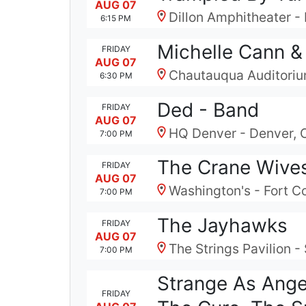
AUG 07
Dillon Amphitheater - 
6:15 PM
Michelle Cann &
FRIDAY
AUG 07
Chautauqua Auditoriu
6:30 PM
Ded - Band
FRIDAY
AUG 07
HQ Denver - Denver,
7:00 PM
The Crane Wive
FRIDAY
AUG 07
Washington's - Fort Col
7:00 PM
The Jayhawks
FRIDAY
AUG 07
The Strings Pavilion 
7:00 PM
Strange As Ange
FRIDAY