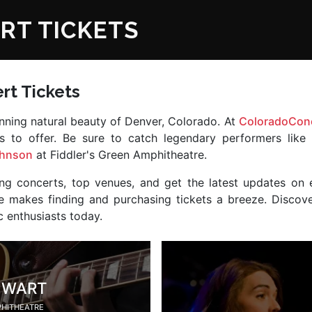
RT TICKETS
rt Tickets
tunning natural beauty of Denver, Colorado. At
ColoradoConc
as to offer. Be sure to catch legendary performers like
ohnson
at Fiddler's Green Amphitheatre.
ng concerts, top venues, and get the latest updates on 
site makes finding and purchasing tickets a breeze. Disco
 enthusiasts today.
EWART
PHITHEATRE