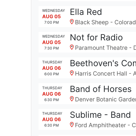
Ella Red
WEDNESDAY
AUG 05
Black Sheep - Colora
7:00 PM
Not for Radio
WEDNESDAY
AUG 05
Paramount Theatre - 
7:30 PM
Beethoven's Com
THURSDAY
AUG 06
Harris Concert Hall -
6:00 PM
Band of Horses
THURSDAY
AUG 06
Denver Botanic Garde
6:30 PM
Sublime - Band
THURSDAY
AUG 06
Ford Amphitheater - C
6:30 PM