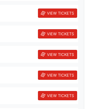
VIEW TICKETS
VIEW TICKETS
VIEW TICKETS
VIEW TICKETS
VIEW TICKETS