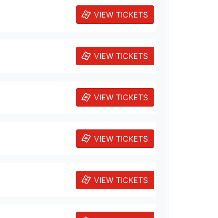
VIEW TICKETS
VIEW TICKETS
VIEW TICKETS
VIEW TICKETS
VIEW TICKETS