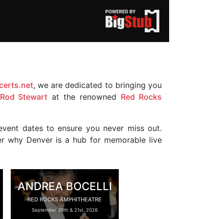
erts.net
, we are dedicated to bringing you
Rod Stewart
at the renowned
Red Rocks
event dates to ensure you never miss out.
ver why Denver is a hub for memorable live
ANDREA BOCELLI
RED ROCKS AMPHITHEATRE
September 20th & 21st, 2026