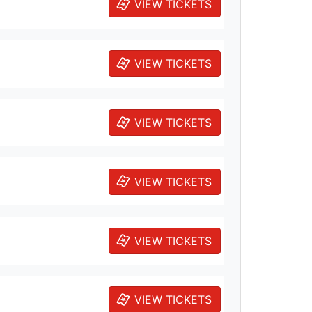
VIEW TICKETS
VIEW TICKETS
VIEW TICKETS
VIEW TICKETS
VIEW TICKETS
VIEW TICKETS