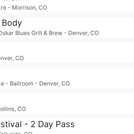
re - Morrison, CO
 Body
Oskar Blues Grill & Brew - Denver, CO
enver, CO
e - Ballroom - Denver, CO
ollins, CO
estival - 2 Day Pass