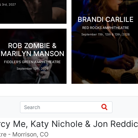
 3rd, 2027
BRANDI CARLILE
RED ROCKS AMPHITHEATRE
September 11th, 12th & 13th, 2026
ROB ZOMBIE &
MARILYN MANSON
FIDDLER'S GREEN AMPHITHEATRE
September 12th, 2026
rcy Me, Katy Nichole & Jon Reddi
re - Morrison, CO