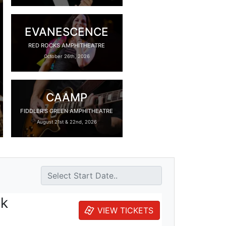
EVANESCENCE
RED ROCKS AMPHITHEATRE
October 26th, 2026
CAAMP
FIDDLER'S GREEN AMPHITHEATRE
August 21st & 22nd, 2026
ck
VIEW TICKETS