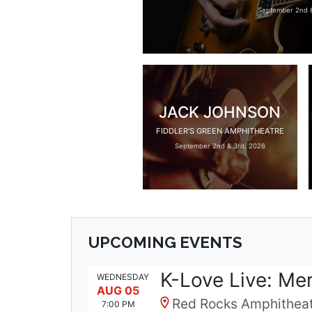
September 2nd &
JACK JOHNSON
FIDDLER'S GREEN AMPHITHEATRE
September 2nd & 3rd, 2026
UPCOMING EVENTS
K-Love Live: Me
WEDNESDAY
AUG 05
Red Rocks Amphitheat
7:00 PM