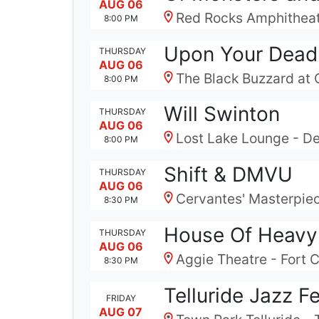
AUG 06
Red Rocks Amphitheat
8:00 PM
Upon Your Dead
THURSDAY
AUG 06
The Black Buzzard at 
8:00 PM
Will Swinton
THURSDAY
AUG 06
Lost Lake Lounge - D
8:00 PM
Shift & DMVU
THURSDAY
AUG 06
Cervantes' Masterpiec
8:30 PM
House Of Heavy
THURSDAY
AUG 06
Aggie Theatre - Fort C
8:30 PM
Telluride Jazz F
FRIDAY
AUG 07