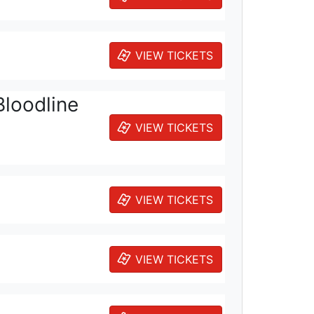
VIEW TICKETS
Bloodline
VIEW TICKETS
VIEW TICKETS
VIEW TICKETS