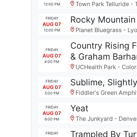
Town Park Telluride - 
12:00 PM
Rocky Mountain F
FRIDAY
AUG 07
Planet Bluegrass - Ly
12:00 PM
Country Rising 
FRIDAY
& Graham Barh
AUG 07
4:00 PM
UCHealth Park - Colo
Sublime, Slightl
FRIDAY
AUG 07
Fiddler's Green Amphi
5:00 PM
Yeat
FRIDAY
AUG 07
The Junkyard - Denve
6:00 PM
Trampled By Tur
FRIDAY