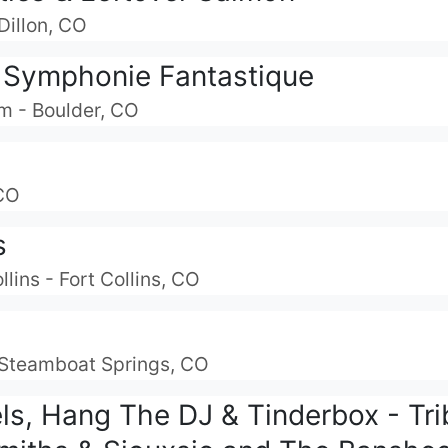
Dillon, CO
 Symphonie Fantastique
m - Boulder, CO
 CO
s
lins - Fort Collins, CO
- Steamboat Springs, CO
ls, Hang The DJ & Tinderbox - Tri