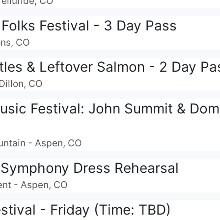
Telluride, CO
Folks Festival - 3 Day Pass
ons, CO
tles & Leftover Salmon - 2 Day Pa
Dillon, CO
usic Festival: John Summit & Dom 
untain - Aspen, CO
Symphony Dress Rehearsal
ent - Aspen, CO
estival - Friday (Time: TBD)