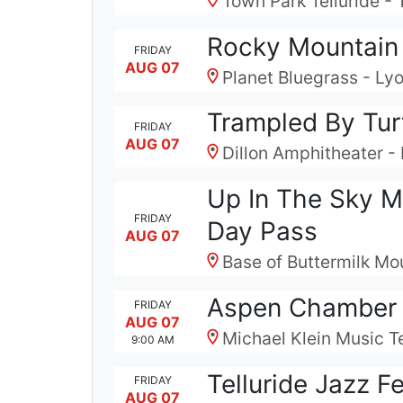
Town Park Telluride - 
Rocky Mountain 
FRIDAY
AUG 07
Planet Bluegrass - Ly
Trampled By Tur
FRIDAY
AUG 07
Dillon Amphitheater - 
Up In The Sky M
FRIDAY
Day Pass
AUG 07
Base of Buttermilk Mo
Aspen Chamber 
FRIDAY
AUG 07
Michael Klein Music T
9:00 AM
Telluride Jazz F
FRIDAY
AUG 07