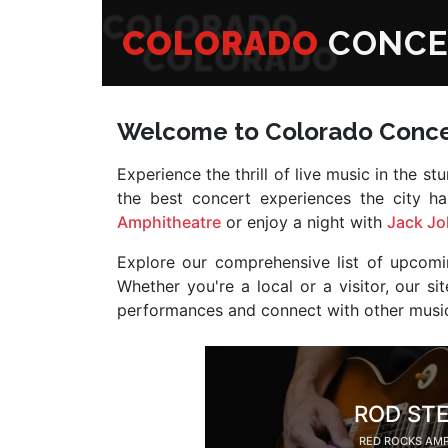
COLORADO
CONCE
Welcome to Colorado Conce
Experience the thrill of live music in the s
the best concert experiences the city h
Amphitheatre
or enjoy a night with
Jack J
Explore our comprehensive list of upcomi
Whether you're a local or a visitor, our 
performances and connect with other music
ROD ST
RED ROCKS AM