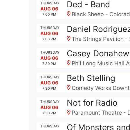
Ded - Band
THURSDAY
AUG 06
Black Sheep - Colora
7:00 PM
Daniel Rodrigue
THURSDAY
AUG 06
The Strings Pavilion 
7:00 PM
Casey Donahew
THURSDAY
AUG 06
Phil Long Music Hall 
7:30 PM
Beth Stelling
THURSDAY
AUG 06
Comedy Works Downt
7:30 PM
Not for Radio
THURSDAY
AUG 06
Paramount Theatre - 
7:30 PM
Of Monsters an
THURSDAY