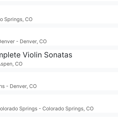
do Springs, CO
Denver - Denver, CO
plete Violin Sonatas
 Aspen, CO
ns - Denver, CO
olorado Springs - Colorado Springs, CO