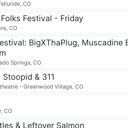
Telluride, CO
olks Festival - Friday
ons, CO
Festival: BigXThaPlug, Muscadine 
am
rado Springs, CO
y Stoopid & 311
theatre - Greenwood Village, CO
r, CO
tles & Leftover Salmon