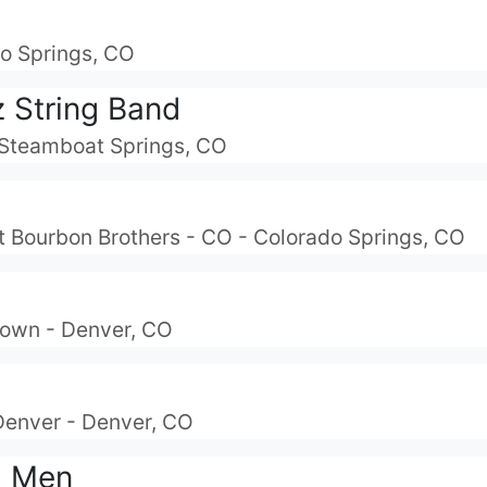
do Springs, CO
z String Band
- Steamboat Springs, CO
At Bourbon Brothers - CO - Colorado Springs, CO
own - Denver, CO
Denver - Denver, CO
d Men