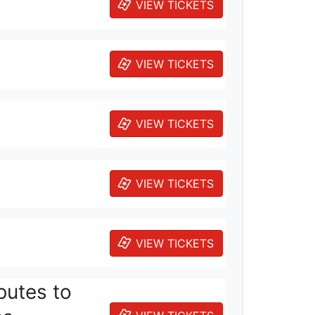
VIEW TICKETS
VIEW TICKETS
VIEW TICKETS
VIEW TICKETS
VIEW TICKETS
butes to