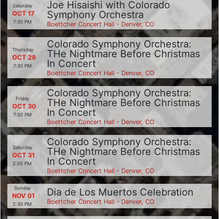
Joe Hisaishi with Colorado
Saturday
Symphony Orchestra
OCT 17
7:30 PM
Boettcher Concert Hall - Denver, CO
Colorado Symphony Orchestra:
Thursday
THe Nightmare Before Christmas
OCT 29
In Concert
7:30 PM
Boettcher Concert Hall - Denver, CO
Colorado Symphony Orchestra:
Friday
THe Nightmare Before Christmas
OCT 30
In Concert
7:30 PM
Boettcher Concert Hall - Denver, CO
Colorado Symphony Orchestra:
Saturday
THe Nightmare Before Christmas
OCT 31
In Concert
2:00 PM
Boettcher Concert Hall - Denver, CO
Sunday
Dia de Los Muertos Celebration
NOV 01
Boettcher Concert Hall - Denver, CO
2:30 PM