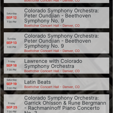
Boettcher Concert Hall - Denver, CO
Colorado Symphony Orchestra:
Saturday
Peter Oundjian - Beethoven
SEP 12
Symphony No. 9
7:30 PM
Boettcher Concert Hall - Denver, CO
Colorado Symphony Orchestra:
Sunday
Peter Oundjian - Beethoven
SEP 13
Symphony No. 9
1:00 PM
Boettcher Concert Hall - Denver, CO
Lawrence with Colorado
Friday
Symphony Orchestra
SEP 18
7:30 PM
Boettcher Concert Hall - Denver, CO
Saturday
Latin Beats
SEP 19
Boettcher Concert Hall - Denver, CO
7:00 PM
Colorado Symphony Orchestra:
Garrick Ohlsson & Rune Bergmann
Friday
- Rachmaninoff Piano Concerto
SEP 25
7:30 PM