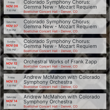
Colorado Symphony Chorus:
Friday
Gemma New - Mozart Requiem
NOV 06
7:30 PM
Boettcher Concert Hall - Denver, CO
Colorado Symphony Chorus:
Saturday
Gemma New - Mozart Requiem
NOV 07
7:30 PM
Boettcher Concert Hall - Denver, CO
Colorado Symphony Chorus:
Sunday
Gemma New - Mozart Requiem
NOV 08
1:00 PM
Boettcher Concert Hall - Denver, CO
Thursday
Orchestral Works of Frank Zapp
NOV 12
Boettcher Concert Hall - Denver, CO
7:00 PM
Andrew McMahon with Colorado
Friday
Symphony Orchestra
NOV 13
7:30 PM
Boettcher Concert Hall - Denver, CO
Andrew McMahon with Colorado
Saturday
Symphony Orchestra
NOV 14
7:30 PM
Boettcher Concert Hall - Denver, CO