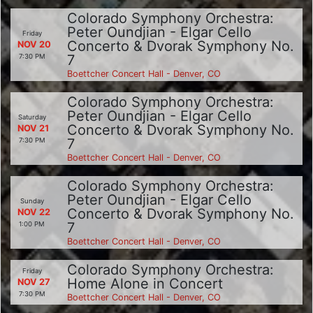
Colorado Symphony Orchestra:
Peter Oundjian - Elgar Cello
Friday
Concerto & Dvorak Symphony No.
NOV 20
7
7:30 PM
Boettcher Concert Hall - Denver, CO
Colorado Symphony Orchestra:
Peter Oundjian - Elgar Cello
Saturday
Concerto & Dvorak Symphony No.
NOV 21
7
7:30 PM
Boettcher Concert Hall - Denver, CO
Colorado Symphony Orchestra:
Peter Oundjian - Elgar Cello
Sunday
Concerto & Dvorak Symphony No.
NOV 22
7
1:00 PM
Boettcher Concert Hall - Denver, CO
Colorado Symphony Orchestra:
Friday
Home Alone in Concert
NOV 27
7:30 PM
Boettcher Concert Hall - Denver, CO