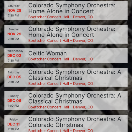
Colorado Symphony Orchestra:
Saturday
Home Alone in Concert
NOV 28
7:30 PM
Boettcher Concert Hall - Denver, CO
Colorado Symphony Orchestra:
Sunday
Home Alone in Concert
NOV 29
2:30 PM
Boettcher Concert Hall - Denver, CO
Wednesday
Celtic Woman
DEC 02
Boettcher Concert Hall - Denver, CO
7:30 PM
Colorado Symphony Orchestra: A
Saturday
Classical Christmas
DEC 05
7:30 PM
Boettcher Concert Hall - Denver, CO
Colorado Symphony Orchestra: A
Sunday
Classical Christmas
DEC 06
1:00 PM
Boettcher Concert Hall - Denver, CO
Colorado Symphony Orchestra: A
Friday
Colorado Christmas
DEC 11
7:30 PM
Boettcher Concert Hall - Denver, CO