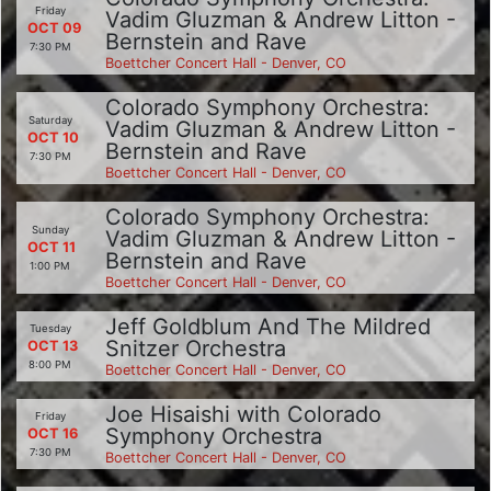
Friday
Vadim Gluzman & Andrew Litton -
OCT 09
Bernstein and Rave
7:30 PM
Boettcher Concert Hall - Denver, CO
Colorado Symphony Orchestra:
Saturday
Vadim Gluzman & Andrew Litton -
OCT 10
Bernstein and Rave
7:30 PM
Boettcher Concert Hall - Denver, CO
Colorado Symphony Orchestra:
Sunday
Vadim Gluzman & Andrew Litton -
OCT 11
Bernstein and Rave
1:00 PM
Boettcher Concert Hall - Denver, CO
Jeff Goldblum And The Mildred
Tuesday
Snitzer Orchestra
OCT 13
8:00 PM
Boettcher Concert Hall - Denver, CO
Joe Hisaishi with Colorado
Friday
Symphony Orchestra
OCT 16
7:30 PM
Boettcher Concert Hall - Denver, CO