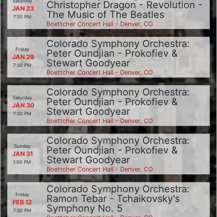
Saturday
Christopher Dragon - Revolution -
JAN 23
The Music of The Beatles
7:30 PM
Boettcher Concert Hall - Denver, CO
Colorado Symphony Orchestra:
Friday
Peter Oundjian - Prokofiev &
JAN 29
Stewart Goodyear
7:30 PM
Boettcher Concert Hall - Denver, CO
Colorado Symphony Orchestra:
Saturday
Peter Oundjian - Prokofiev &
JAN 30
Stewart Goodyear
7:30 PM
Boettcher Concert Hall - Denver, CO
Colorado Symphony Orchestra:
Sunday
Peter Oundjian - Prokofiev &
JAN 31
Stewart Goodyear
1:00 PM
Boettcher Concert Hall - Denver, CO
Colorado Symphony Orchestra:
Friday
Ramon Tebar - Tchaikovsky's
FEB 12
Symphony No. 5
7:30 PM