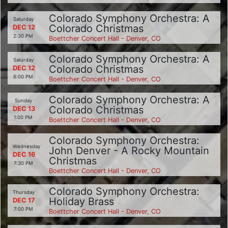
Colorado Symphony Orchestra: A
Saturday
Colorado Christmas
DEC 12
2:30 PM
Boettcher Concert Hall - Denver, CO
Colorado Symphony Orchestra: A
Saturday
Colorado Christmas
DEC 12
6:00 PM
Boettcher Concert Hall - Denver, CO
Colorado Symphony Orchestra: A
Sunday
Colorado Christmas
DEC 13
1:00 PM
Boettcher Concert Hall - Denver, CO
Colorado Symphony Orchestra:
Wednesday
John Denver - A Rocky Mountain
DEC 16
Christmas
7:30 PM
Boettcher Concert Hall - Denver, CO
Colorado Symphony Orchestra:
Thursday
Holiday Brass
DEC 17
7:00 PM
Boettcher Concert Hall - Denver, CO