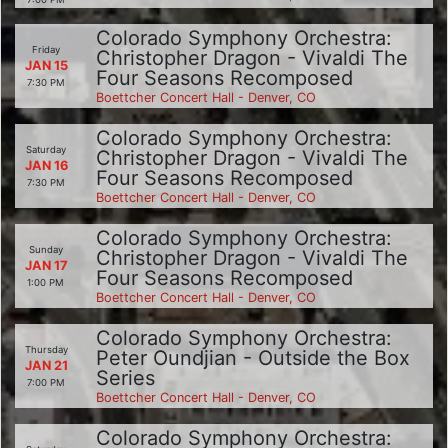
Colorado Symphony Orchestra:
Friday
Christopher Dragon - Vivaldi The
JAN 15
Four Seasons Recomposed
7:30 PM
Boettcher Concert Hall - Denver, CO
Colorado Symphony Orchestra:
Saturday
Christopher Dragon - Vivaldi The
JAN 16
Four Seasons Recomposed
7:30 PM
Boettcher Concert Hall - Denver, CO
Colorado Symphony Orchestra:
Sunday
Christopher Dragon - Vivaldi The
JAN 17
Four Seasons Recomposed
1:00 PM
Boettcher Concert Hall - Denver, CO
Colorado Symphony Orchestra:
Thursday
Peter Oundjian - Outside the Box
JAN 21
Series
7:00 PM
Boettcher Concert Hall - Denver, CO
Colorado Symphony Orchestra: