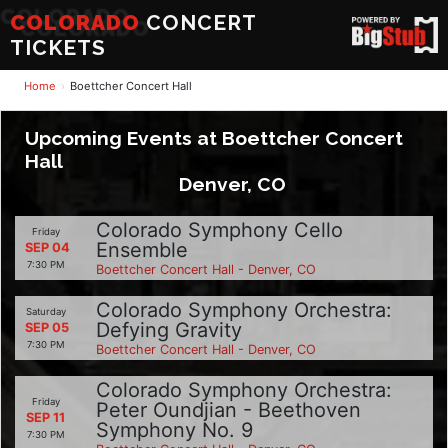
COLORADO
CONCERT
TICKETS
Home
Boettcher Concert Hall
Upcoming Events at Boettcher Concert
Hall
Denver, CO
Colorado Symphony Cello
Friday
Ensemble
SEP 04
7:30 PM
Boettcher Concert Hall - Denver, CO
Colorado Symphony Orchestra:
Saturday
Defying Gravity
SEP 05
7:30 PM
Boettcher Concert Hall - Denver, CO
Colorado Symphony Orchestra:
Friday
Peter Oundjian - Beethoven
SEP 11
Symphony No. 9
7:30 PM