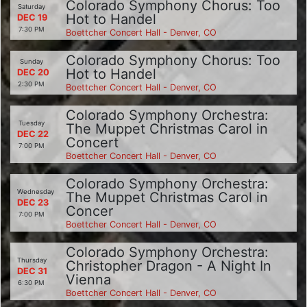
Colorado Symphony Chorus: Too
Saturday
Hot to Handel
DEC 19
7:30 PM
Boettcher Concert Hall - Denver, CO
Colorado Symphony Chorus: Too
Sunday
Hot to Handel
DEC 20
2:30 PM
Boettcher Concert Hall - Denver, CO
Colorado Symphony Orchestra:
Tuesday
The Muppet Christmas Carol in
DEC 22
Concert
7:00 PM
Boettcher Concert Hall - Denver, CO
Colorado Symphony Orchestra:
Wednesday
The Muppet Christmas Carol in
DEC 23
Concer
7:00 PM
Boettcher Concert Hall - Denver, CO
Colorado Symphony Orchestra:
Thursday
Christopher Dragon - A Night In
DEC 31
Vienna
6:30 PM
Boettcher Concert Hall - Denver, CO