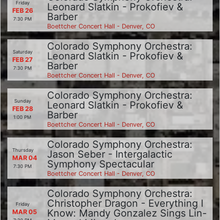
Friday
Leonard Slatkin - Prokofiev &
FEB 26
Barber
7:30 PM
Boettcher Concert Hall - Denver, CO
Colorado Symphony Orchestra:
Saturday
Leonard Slatkin - Prokofiev &
FEB 27
Barber
7:30 PM
Boettcher Concert Hall - Denver, CO
Colorado Symphony Orchestra:
Sunday
Leonard Slatkin - Prokofiev &
FEB 28
Barber
1:00 PM
Boettcher Concert Hall - Denver, CO
Colorado Symphony Orchestra:
Thursday
Jason Seber - Intergalactic
MAR 04
Symphony Spectacular
7:30 PM
Boettcher Concert Hall - Denver, CO
Colorado Symphony Orchestra:
Christopher Dragon - Everything I
Friday
Know: Mandy Gonzalez Sings Lin-
MAR 05