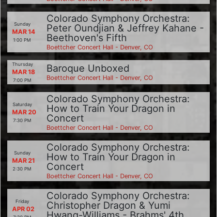
Colorado Symphony Orchestra:
Sunday
Peter Oundjian & Jeffrey Kahane -
MAR 14
Beethoven's Fifth
1:00 PM
Boettcher Concert Hall - Denver, CO
Thursday
Baroque Unboxed
MAR 18
Boettcher Concert Hall - Denver, CO
7:00 PM
Colorado Symphony Orchestra:
Saturday
How to Train Your Dragon in
MAR 20
Concert
7:30 PM
Boettcher Concert Hall - Denver, CO
Colorado Symphony Orchestra:
Sunday
How to Train Your Dragon in
MAR 21
Concert
2:30 PM
Boettcher Concert Hall - Denver, CO
Colorado Symphony Orchestra:
Friday
Christopher Dragon & Yumi
APR 02
Hwang-Williams - Brahms' 4th