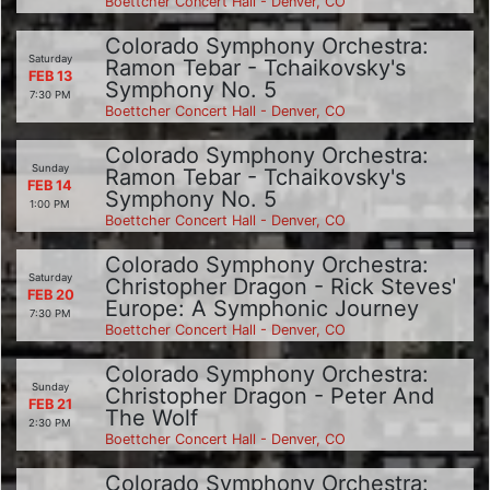
Boettcher Concert Hall - Denver, CO
Colorado Symphony Orchestra:
Saturday
Ramon Tebar - Tchaikovsky's
FEB 13
Symphony No. 5
7:30 PM
Boettcher Concert Hall - Denver, CO
Colorado Symphony Orchestra:
Sunday
Ramon Tebar - Tchaikovsky's
FEB 14
Symphony No. 5
1:00 PM
Boettcher Concert Hall - Denver, CO
Colorado Symphony Orchestra:
Saturday
Christopher Dragon - Rick Steves'
FEB 20
Europe: A Symphonic Journey
7:30 PM
Boettcher Concert Hall - Denver, CO
Colorado Symphony Orchestra:
Sunday
Christopher Dragon - Peter And
FEB 21
The Wolf
2:30 PM
Boettcher Concert Hall - Denver, CO
Colorado Symphony Orchestra: