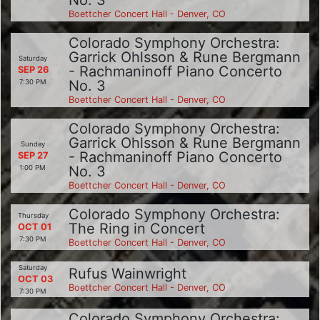
No. 3
Boettcher Concert Hall - Denver, CO
Colorado Symphony Orchestra:
Garrick Ohlsson & Rune Bergmann
Saturday
- Rachmaninoff Piano Concerto
SEP 26
No. 3
7:30 PM
Boettcher Concert Hall - Denver, CO
Colorado Symphony Orchestra:
Garrick Ohlsson & Rune Bergmann
Sunday
- Rachmaninoff Piano Concerto
SEP 27
No. 3
1:00 PM
Boettcher Concert Hall - Denver, CO
Colorado Symphony Orchestra:
Thursday
The Ring in Concert
OCT 01
7:30 PM
Boettcher Concert Hall - Denver, CO
Saturday
Rufus Wainwright
OCT 03
Boettcher Concert Hall - Denver, CO
7:30 PM
Colorado Symphony Orchestra: