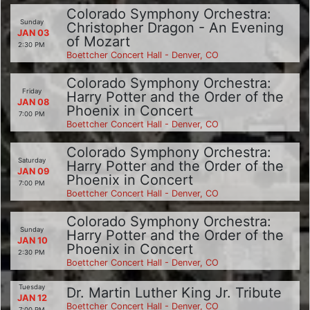
Colorado Symphony Orchestra:
Sunday
Christopher Dragon - An Evening
JAN 03
of Mozart
2:30 PM
Boettcher Concert Hall - Denver, CO
Colorado Symphony Orchestra:
Friday
Harry Potter and the Order of the
JAN 08
Phoenix in Concert
7:00 PM
Boettcher Concert Hall - Denver, CO
Colorado Symphony Orchestra:
Saturday
Harry Potter and the Order of the
JAN 09
Phoenix in Concert
7:00 PM
Boettcher Concert Hall - Denver, CO
Colorado Symphony Orchestra:
Sunday
Harry Potter and the Order of the
JAN 10
Phoenix in Concert
2:30 PM
Boettcher Concert Hall - Denver, CO
Tuesday
Dr. Martin Luther King Jr. Tribute
JAN 12
Boettcher Concert Hall - Denver, CO
7:00 PM