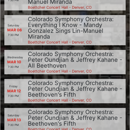
Manuel Miranda
7:30 PM
Boettcher Concert Hall - Denver, CO
Colorado Symphony Orchestra:
Everything I Know - Mandy
Saturday
Gonzalez Sings Lin-Manuel
MAR 06
Miranda
7:30 PM
Boettcher Concert Hall - Denver, CO
Colorado Symphony Orchestra:
Wednesday
Peter Oundjian & Jeffrey Kahane -
MAR 10
All Beethoven
7:30 PM
Boettcher Concert Hall - Denver, CO
Colorado Symphony Orchestra:
Friday
Peter Oundjian & Jeffrey Kahane -
MAR 12
Beethoven's Fifth
7:30 PM
Boettcher Concert Hall - Denver, CO
Colorado Symphony Orchestra:
Saturday
Peter Oundjian & Jeffrey Kahane -
MAR 13
Beethoven's Fifth
7:30 PM
Boettcher Concert Hall - Denver, CO